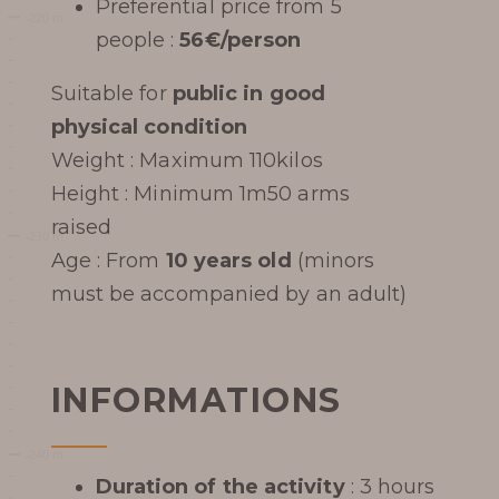
Preferential price from 5
Learn more
people :
56€/person
Suitable for
public in good
physical condition
Weight : Maximum 110kilos
HISTORY
Height : Minimum 1m50 arms
raised
PHOTOGRAPHIC LIBRARY
Age : From
10 years old
(minors
PRESS REVIEW
must be accompanied by an adult)
AWARDS
INFORMATIONS
Duration of the activity
: 3 hours
BOOK MY TICKET