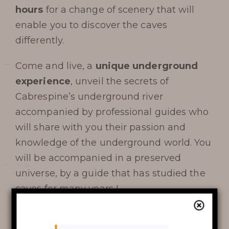
visit
hours
for a change of scenery that will
enable you to discover the caves
differently.
DATES AND OPENING
Come and live, a
unique underground
experience
, unveil the secrets of
HOURS
Cabrespine’s underground river
PRICES / TICKETING
accompanied by professional guides who
will share with you their passion and
COME TO THE CHASM
knowledge of the underground world. You
will be accompanied in a preserved
SERVICES AND SHOP
universe, by a guide that has studied the
FAQ
caves for many years !
AROUND THE CHASM