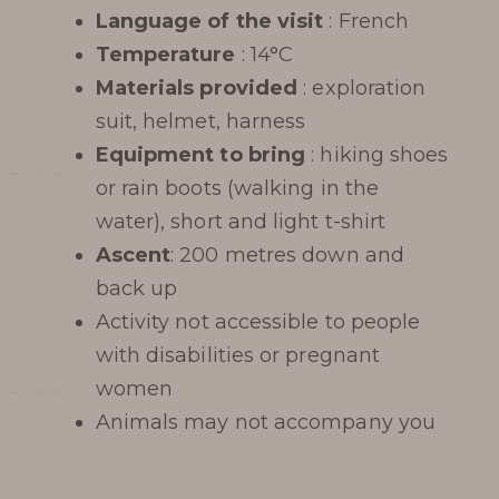
Language of the visit
: French
Temperature
: 14°C
Materials provided
: exploration
suit, helmet, harness
Equipment to bring
: hiking shoes
or rain boots (walking in the
water), short and light t-shirt
Ascent
: 200 metres down and
back up
Activity not accessible to people
with disabilities or pregnant
women
Animals may not accompany you