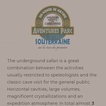
The underground safari is a great
combination between the activities
usually restricted to speleologists and the
classic cave visit for the general public.
Horizontal cavities, large volumes,
Prepare my
magnificent crystallizations and an
expedition atmosphere. In total almost
3