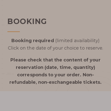
BOOKING
Booking required
(limited availability)
Click on the date of your choice to reserve.
Please check that the content of your
reservation (date, time, quantity)
corresponds to your order.
Non-
refundable, non-exchangeable tickets.