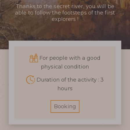
Thanks to the secret river, you will be
able to follow the footsteps of the first
explorers !
For people with a good
physical condition
Duration of the activity : 3
hours
Booking