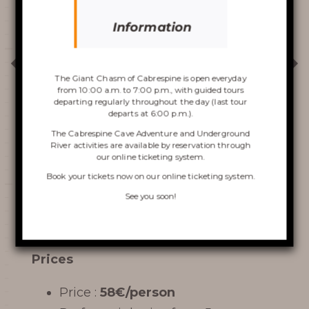
Information
Discover the
Chasm
The Giant Chasm of Cabrespine is open everyday
from 10:00 a.m. to 7:00 p.m., with guided tours
departing regularly throughout the day (last tour
departs at 6:00 p.m.).
The Cabrespine Cave Adventure and Underground
River activities are available by reservation through
our online ticketing system.
VISIT OF THE CHASM
Book your tickets now on
our online ticketing system
.
CABRESPINE’S ACCRO
See you soon!
PRICES/CONDITIONS
CAVE
Prices
THE UNDERGROUND RIVER
Price :
58€/person