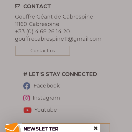
CONTACT
Gouffre Géant de Cabrespine
11160 Cabrespine
+33 (0) 4 68 26 14 20
gouffrecabrespine11@gmail.com
Contact us
# LET'S STAY CONNECTED
Facebook
Instagram
Youtube
NEWSLETTER