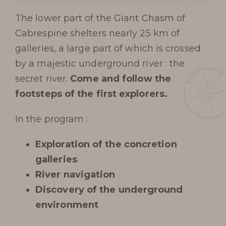
The lower part of the Giant Chasm of
Cabrespine shelters nearly 25 km of
galleries, a large part of which is crossed
by a majestic underground river : the
secret river.
Come and follow the
footsteps of the first explorers.
In the program :
Exploration of the concretion
galleries
River navigation
Discovery of the underground
environment