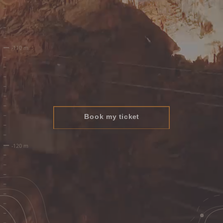
Book my ticket