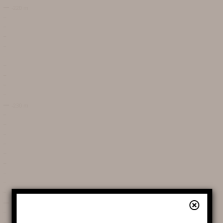
DATES AND OPENING
HOURS
PRICES / TICKETING
COME TO THE CHASM
SERVICES AND SHOP
FAQ
AROUND THE CHASM