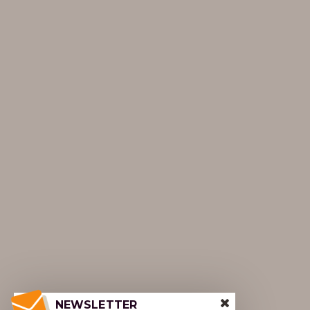
NEWSLETTER