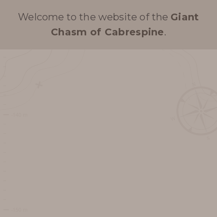
Welcome to the website of the
Giant
Chasm of Cabrespine
.