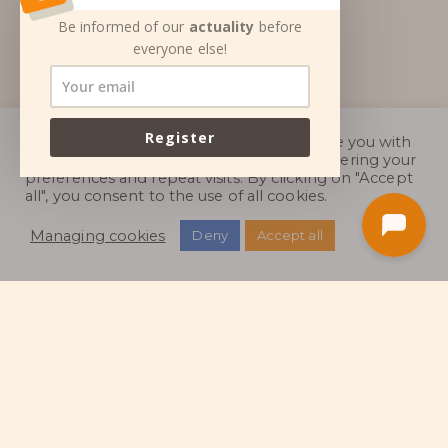
Be informed of our
actuality
before
everyone else!
Register
We use cookies on our Web site to provide you with
the most relevant experience by remembering your
preferences and repeat visits. By clicking on "Accept
all", you consent to the use of all cookies.
Managing cookies
Deny
Accept all