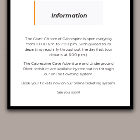
Information
Discover the
Chasm
The Giant Chasm of Cabrespine is open everyday
from 10:00 a.m. to 7:00 p.m., with guided tours
departing regularly throughout the day (last tour
departs at 6:00 p.m.).
The Cabrespine Cave Adventure and Underground
River activities are available by reservation through
VISIT OF THE CHASM
our online ticketing system.
Book your tickets now on
our online ticketing system
.
CABRESPINE’S ACCRO
See you soon!
CAVE
THE UNDERGROUND RIVER