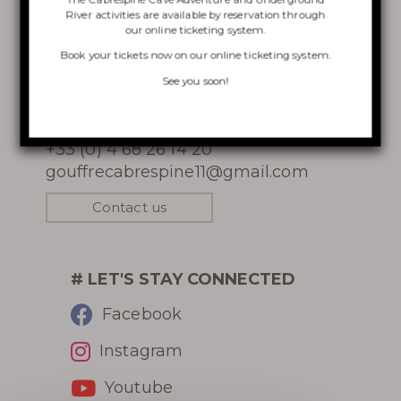
River activities are available by reservation through
our online ticketing system.
VISIT OF THE CHASM
Book your tickets now on
our online ticketing system
.
CONTACT
CABRESPINE’S ACCRO
See you soon!
Gouffre Géant de Cabrespine
CAVE
11160 Cabrespine
+33 (0) 4 68 26 14 20
THE UNDERGROUND RIVER
gouffrecabrespine11@gmail.com
Contact us
Learn more
# LET'S STAY CONNECTED
Facebook
Instagram
HISTORY
Youtube