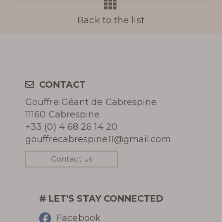
THE UNDERGROUND RIVER
Back to the list
Learn more
CONTACT
Gouffre Géant de Cabrespine
HISTORY
11160 Cabrespine
+33 (0) 4 68 26 14 20
PHOTOGRAPHIC LIBRARY
gouffrecabrespine11@gmail.com
Contact us
PRESS REVIEW
AWARDS
# LET'S STAY CONNECTED
Facebook