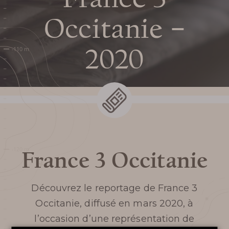
Prepare my
Occitanie –
visit
2020
DATES AND OPENING
HOURS
PRICES / TICKETING
France 3 Occitanie
COME TO THE CHASM
Découvrez le reportage de
France 3
SERVICES AND SHOP
Occitanie,
diffusé en mars 2020, à
l’occasion d’une représentation de
FAQ