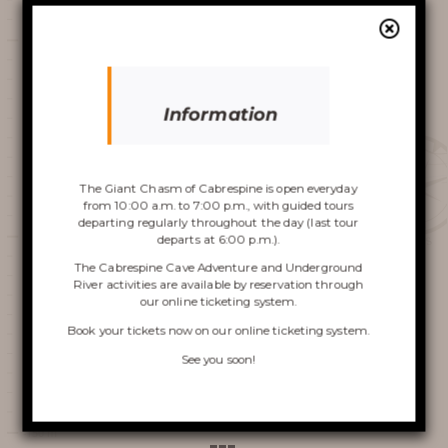
slackline dans le Gouffre.
AROUND THE CHASM
Video
Player
Information
Discover the
Chasm
The Giant Chasm of Cabrespine is open everyday
from 10:00 a.m. to 7:00 p.m., with guided tours
departing regularly throughout the day (last tour
departs at 6:00 p.m.).
00:00
00:00
The Cabrespine Cave Adventure and Underground
River activities are available by reservation through
1.
aude-spectacle-de-slackline-dans-le-gouffre-geant-de-cabrespine
2:02
our online ticketing system.
VISIT OF THE CHASM
Book your tickets now on
our online ticketing system
.
Previous press clipping
CABRESPINE’S ACCRO
See you soon!
Next press clipping
CAVE