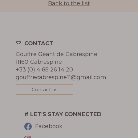
Back to the list
Learn more
CONTACT
Gouffre Géant de Cabrespine
11160 Cabrespine
HISTORY
+33 (0) 4 68 26 14 20
gouffrecabrespine11@gmail.com
PHOTOGRAPHIC LIBRARY
Contact us
PRESS REVIEW
AWARDS
# LET'S STAY CONNECTED
Facebook