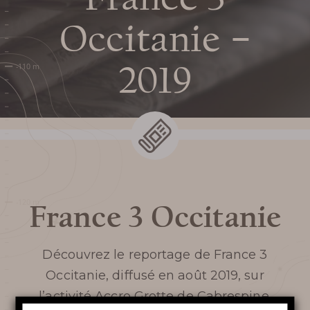
Prepare my
Occitanie –
visit
2019
DATES AND OPENING
HOURS
PRICES / TICKETING
France 3 Occitanie
COME TO THE CHASM
Découvrez le reportage de
France 3
SERVICES AND SHOP
Occitanie,
diffusé en août 2019, sur
FAQ
l’activité Accro Grotte de Cabrespine.