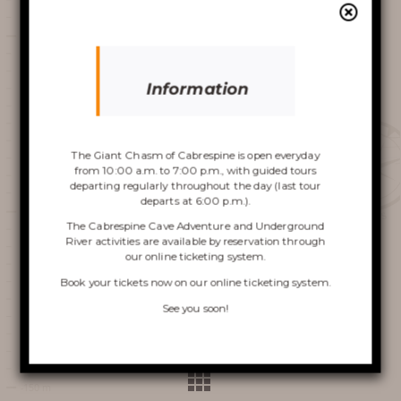
AROUND THE CHASM
Video
Player
Information
Discover the
Chasm
The Giant Chasm of Cabrespine is open everyday
from 10:00 a.m. to 7:00 p.m., with guided tours
departing regularly throughout the day (last tour
departs at 6:00 p.m.).
00:00
00:00
The Cabrespine Cave Adventure and Underground
1.
aude-un-parc-dattraction-souterrain-dans-le-gouffre-de-cabrespine-france-3
2:21
River activities are available by reservation through
our online ticketing system.
VISIT OF THE CHASM
Previous press clipping
Book your tickets now on
our online ticketing system
.
CABRESPINE’S ACCRO
See you soon!
Next press clipping
CAVE
THE UNDERGROUND RIVER